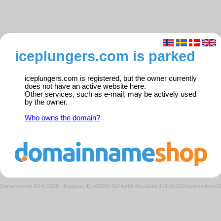
iceplungers.com is parked
iceplungers.com is registered, but the owner currently
does not have an active website here.
Other services, such as e-mail, may be actively used
by the owner.
Who owns the domain?
Domeneshop AS © 2026
·
Request ID: d3390c9d74a48c4bca2ddc118c5c2924/parkedweb0